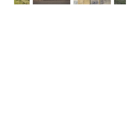
Listing Details
4
Beds