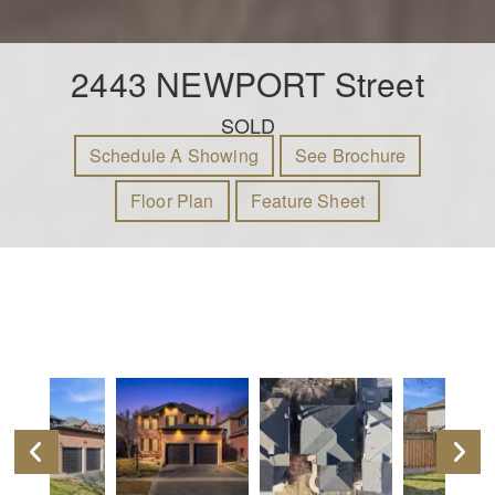
2443 NEWPORT Street
SOLD
Schedule A Showing
See Brochure
Floor Plan
Feature Sheet