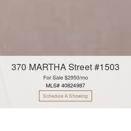
370 MARTHA Street #1503
For Sale $2950/mo
MLS# 40824987
Schedule A Showing