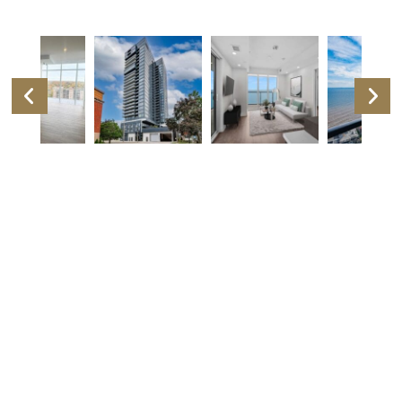
Listing Details