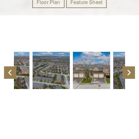
Floor Plan
Feature Sheet