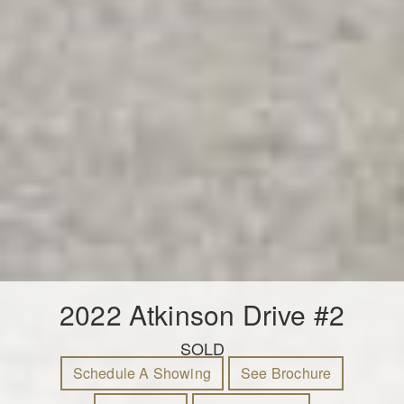
2022 Atkinson Drive #2
SOLD
Schedule A Showing
See Brochure