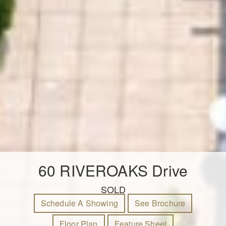
60 RIVEROAKS Drive
SOLD
Schedule A Showing
See Brochure
Floor Plan
Feature Sheet