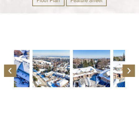
Floor Plan
Feature Sheet
Video Tour