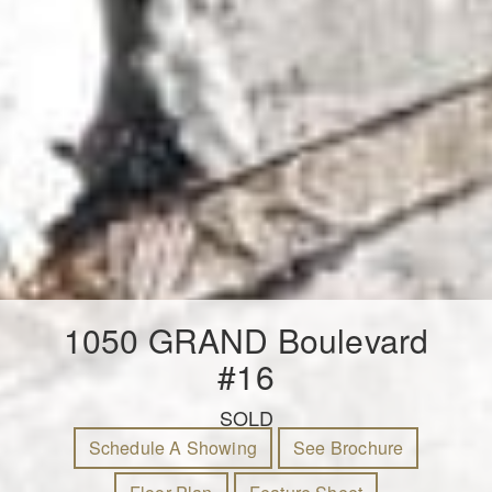
1050 GRAND Boulevard
#16
SOLD
Schedule A Showing
See Brochure