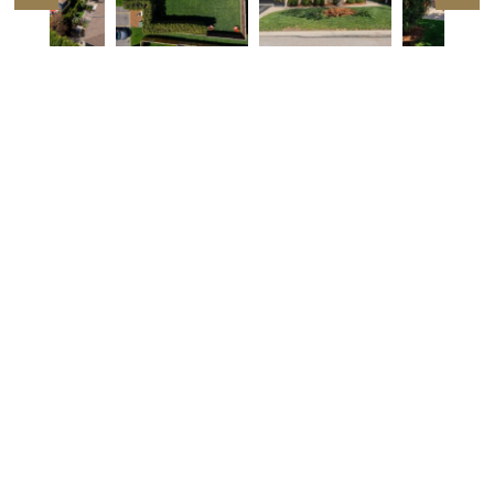
Listing Details
2