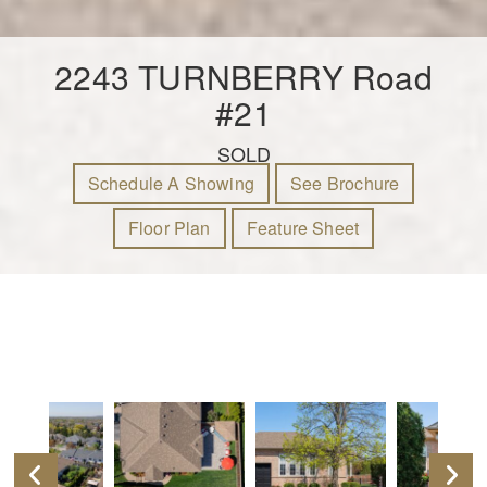
2243 TURNBERRY Road
#21
SOLD
Schedule A Showing
See Brochure
Floor Plan
Feature Sheet